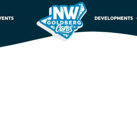
VENTS
DEVELOPMENTS