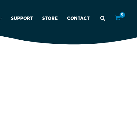
SUPPORT
STORE
CONTACT