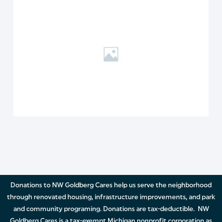
Donations to NW Goldberg Cares help us serve the neighborhood
through renovated housing, infrastructure improvements, and park
and community programing. Donations are tax-deductible. NW
Goldberg Cares is a tax-exempt Michigan nonprofit corporation as