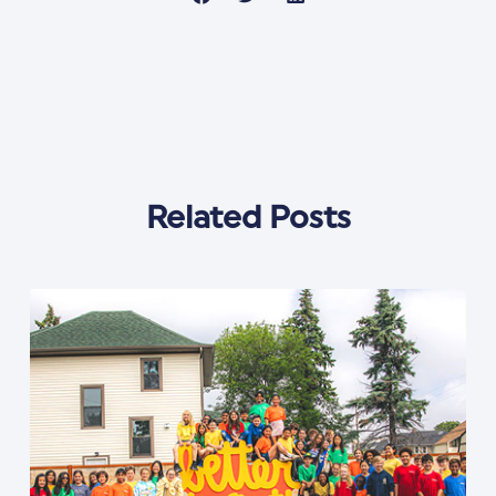
Related Posts