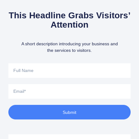
This Headline Grabs Visitors’
Attention
A short description introducing your business and
the services to visitors.
Full
Name
Email
Submit