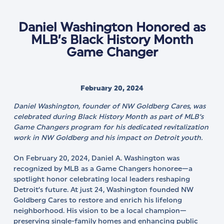
Daniel Washington Honored as
MLB’s Black History Month
Game Changer
February 20, 2024
Daniel Washington, founder of NW Goldberg Cares, was
celebrated during Black History Month as part of MLB’s
Game Changers program for his dedicated revitalization
work in NW Goldberg and his impact on Detroit youth.
On February 20, 2024, Daniel A. Washington was
recognized by MLB as a Game Changers honoree—a
spotlight honor celebrating local leaders reshaping
Detroit’s future. At just 24, Washington founded NW
Goldberg Cares to restore and enrich his lifelong
neighborhood. His vision to be a local champion—
preserving single-family homes and enhancing public