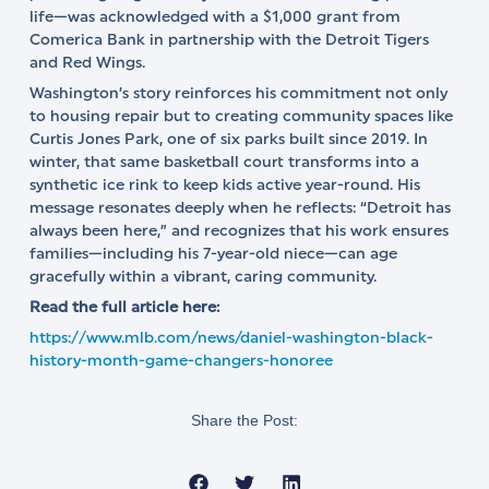
life—was acknowledged with a $1,000 grant from
Comerica Bank in partnership with the Detroit Tigers
and Red Wings.
Washington’s story reinforces his commitment not only
to housing repair but to creating community spaces like
Curtis Jones Park, one of six parks built since 2019. In
winter, that same basketball court transforms into a
synthetic ice rink to keep kids active year-round. His
message resonates deeply when he reflects: “Detroit has
always been here,” and recognizes that his work ensures
families—including his 7-year-old niece—can age
gracefully within a vibrant, caring community.
Read the full article here:
https://www.mlb.com/news/daniel-washington-black-
history-month-game-changers-honoree
Share the Post: