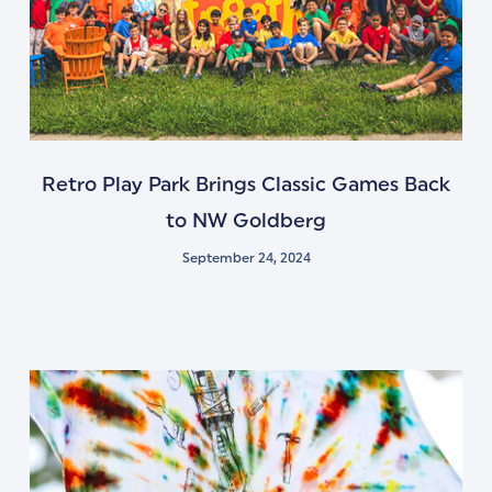
Retro Play Park Brings Classic Games Back
to NW Goldberg
September 24, 2024