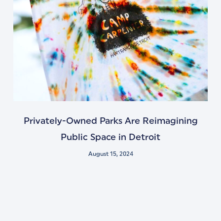
Privately-Owned Parks Are Reimagining
Public Space in Detroit
August 15, 2024