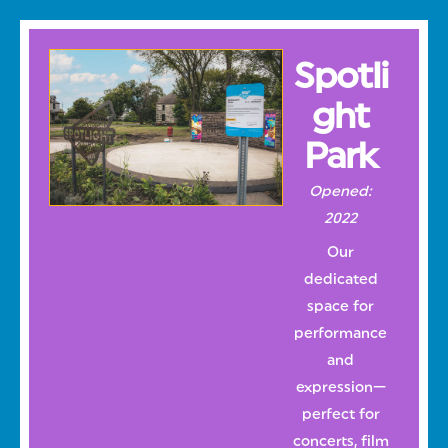
Spotli
ght
Park
Opened:
2022
Our
dedicated
space for
performance
and
expression—
perfect for
concerts, film