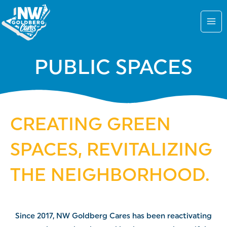
Skip
to
content
PUBLIC SPACES
CREATING GREEN
SPACES, REVITALIZING
THE NEIGHBORHOOD.
Since 2017, NW Goldberg Cares has been reactivating