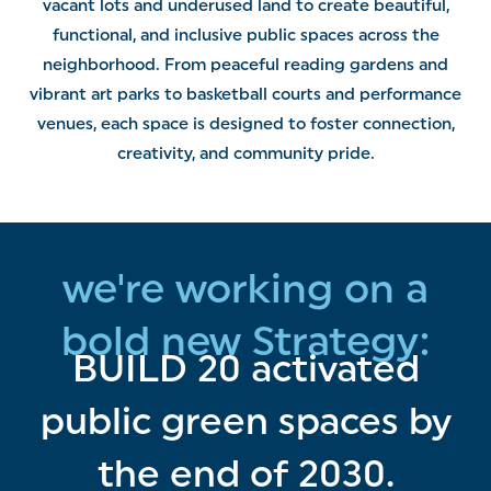
vacant lots and underused land to create beautiful,
functional, and inclusive public spaces across the
neighborhood. From peaceful reading gardens and
vibrant art parks to basketball courts and performance
venues, each space is designed to foster connection,
creativity, and community pride.
we're working on a
bold new Strategy:
BUILD 20 activated
public green spaces by
the end of 2030.