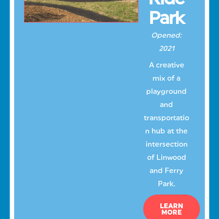
Park
Opened:
2021
A creative
mix of a
playground
and
transportatio
n hub at the
intersection
of Linwood
and Ferry
Park.
LEARN
MORE