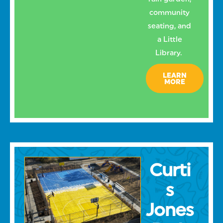
community
seating, and
a Little
Library.
LEARN
MORE
Curti
s
Jones