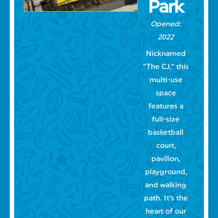
Park
Opened:
2022
Nicknamed
“The CJ,” this
multi-use
space
features a
full-size
basketball
court,
pavilion,
playground,
and walking
path. It’s the
heart of our