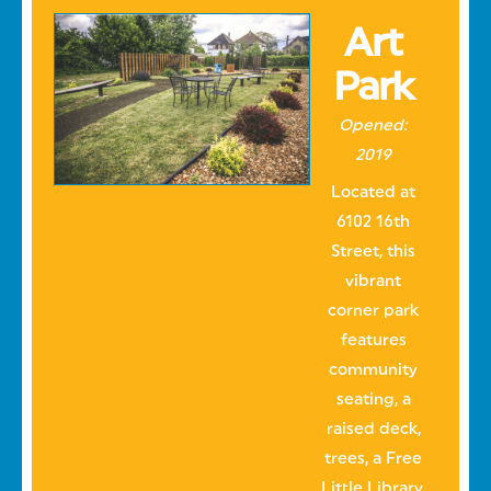
Art
Park
Opened:
2019
Located at
6102 16th
Street, this
vibrant
corner park
features
community
seating, a
raised deck,
trees, a Free
Little Library,