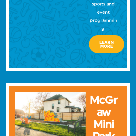
sports and
event
programmin
g.
LEARN
MORE
McGr
aw
Mini