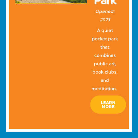
Park
Opened:
2023
A quiet
pocket park
that
combines
public art,
book clubs,
and
meditation.
LEARN
MORE