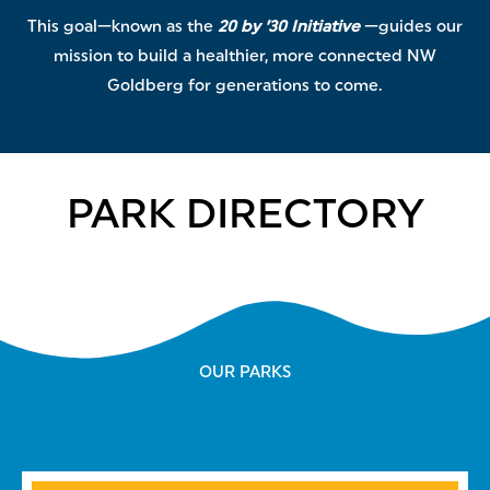
This goal—known as the
20 by ’30 Initiative
—guides our
mission to build a healthier, more connected NW
Goldberg for generations to come.
PARK DIRECTORY
OUR PARKS