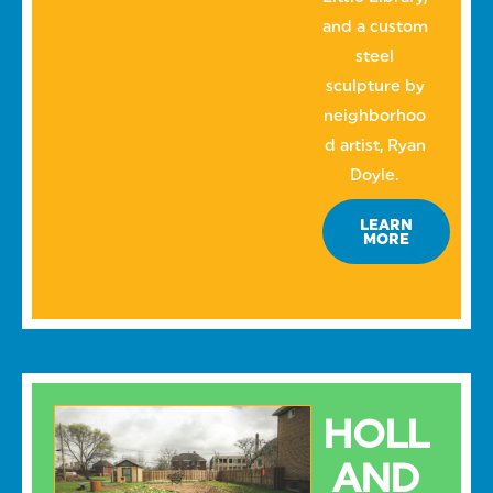
and a custom
steel
sculpture by
neighborhoo
d artist, Ryan
Doyle.
LEARN
MORE
HOLL
AND