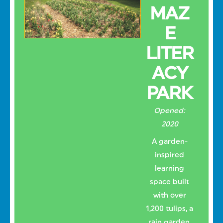
MAZ
E
LITER
ACY
PARK
Opened:
2020
A garden-
inspired
learning
space built
with over
1,200 tulips, a
rain garden,