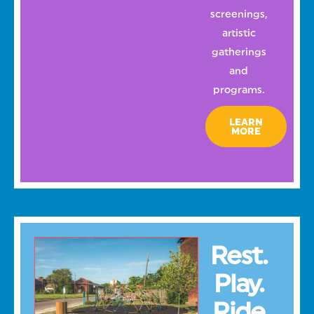
screenings,
artistic
gatherings
and
programs.
LEARN
MORE
Rest.
Play.
Ride