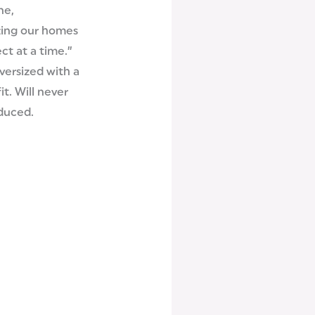
ne,
zing our homes
ct at a time.”
oversized with a
it. Will never
duced.