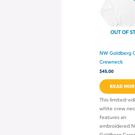
OUT OF S
NW Goldberg C
Crewneck
$
45.00
READ MOR
This limited-ed
white crew ne
features an
embroidered 