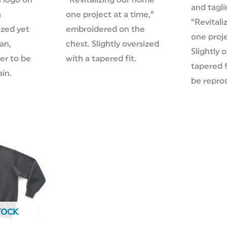
 logo on
“Revitalizing our home
and tagli
a
one project at a time,”
“Revitali
ized yet
embroidered on the
one proje
ean,
chest. Slightly oversized
Slightly 
ver to be
with a tapered fit.
tapered f
in.
be repro
TOCK