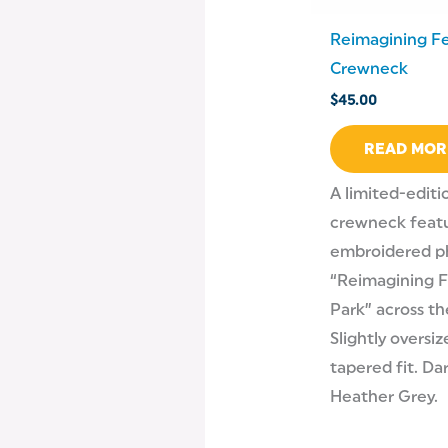
Reimagining Fe
Crewneck
$
45.00
READ MOR
A limited-editi
crewneck featu
embroidered p
“Reimagining F
Park” across th
Slightly oversi
tapered fit. Da
Heather Grey.