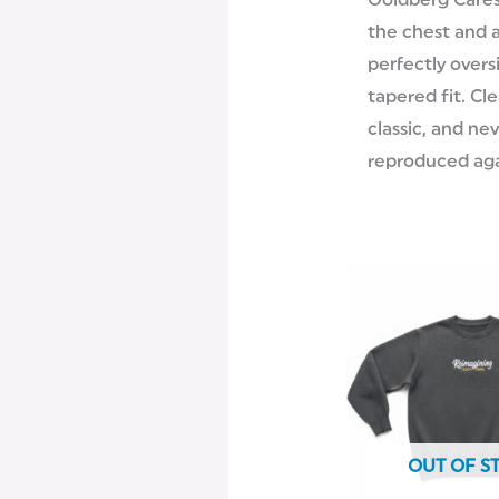
Goldberg Cares
the chest and 
perfectly overs
tapered fit. Cl
classic, and ne
reproduced aga
OUT OF S