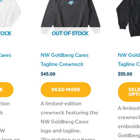
TOCK
OUT OF STOCK
ares
NW Goldberg Cares
NW Gold
Tagline Crewneck
Tagline 
$
45.00
$
55.00
E
READ MORE
SEL
OPT
ition
A limited-edition
A limited
ck
crewneck featuring the
crewneck
NW Goldberg Cares
embroid
NW
logo and tagline,
Goldberg