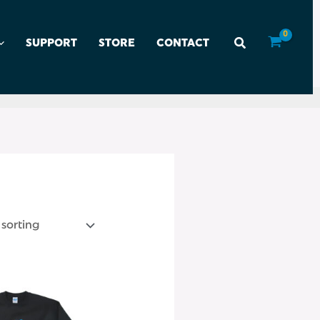
SUPPORT
STORE
CONTACT
This
product
has