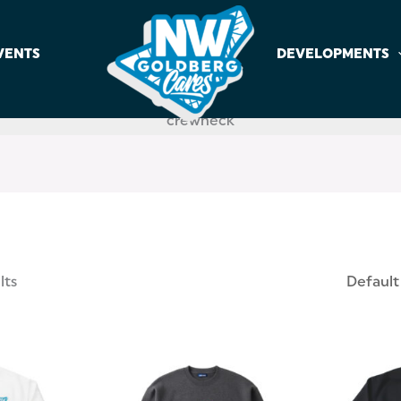
VENTS
DEVELOPMENTS
crewneck
lts