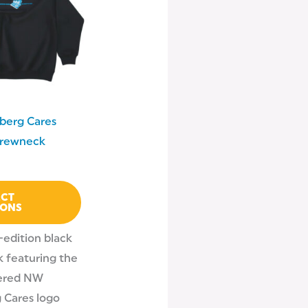
multiple
variants.
The
options
may
be
berg Cares
chosen
Crewneck
on
the
product
ECT
IONS
page
-edition black
 featuring the
ered NW
 Cares logo