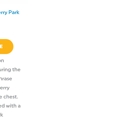
rry Park
E
on
ring the
hrase
erry
e chest.
zed with a
rk